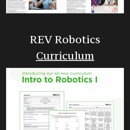
REV Robotics
Curriculum