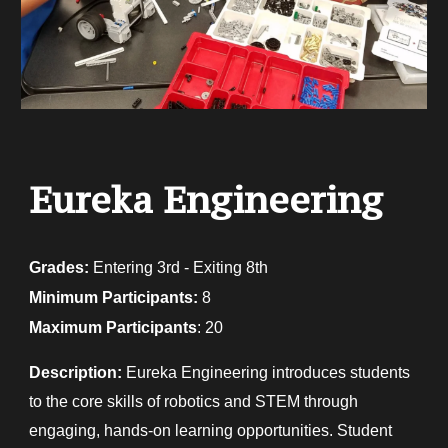
Eureka Engineering
Grades:
E
ntering 3rd - Exiting 8th
Minimum Participants:
8
Maximum Participants
: 20
Description:
Eureka Engineering introduces students
to the core skills of robotics and STEM through
engaging, hands-on learning opportunities. Student