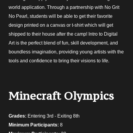
world application. Through a partnership with No Grit
No Pearl, students will be able to get their favorite
design printed on a canvas or t-shirt which will get
shipped to their house after the camp! Intro to Digital
Art is the perfect blend of fun, skill development, and
boundless imagination, providing young artists with the
tools and confidence to bring their visions to life.
Minecraft Olympics
Grades:
E
ntering 3rd - Exiting 8th
Minimum Participants:
8