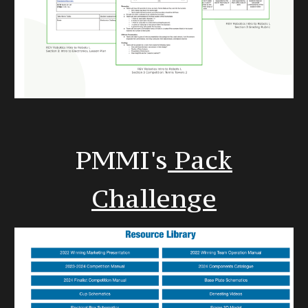
PMMI's
Pack
Challenge