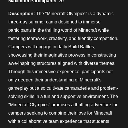
Maximum Participants
: 20
Description:
The "Minecraft Olympics" is a dynamic
three-day summer camp designed to immerse
participants in the thrilling world of Minecraft while
fostering teamwork, creativity, and friendly competition.
Campers will engage in daily Build Battles,
showcasing their imaginative prowess in constructing
awe-inspiring structures aligned with diverse themes.
Through this immersive experience, participants not
only deepen their understanding of Minecraft's
gameplay but also cultivate camaraderie and problem-
solving skills in a fun and supportive environment. The
"Minecraft Olympics" promises a thrilling adventure for
campers seeking to combine their love for Minecraft
with a collaborative team experience that students