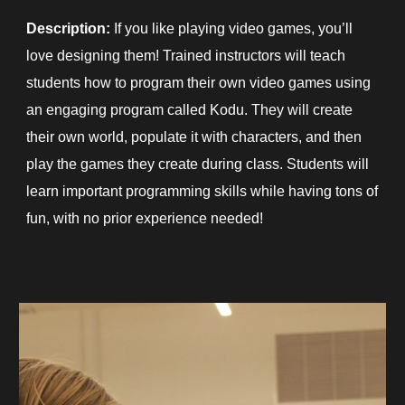
Description:
If you like playing video games, you’ll
love designing them! Trained instructors will teach
students how to program their own video games using
an engaging program called Kodu. They will create
their own world, populate it with characters, and then
play the games they create during class. Students will
learn important programming skills while having tons of
fun, with no prior experience needed!