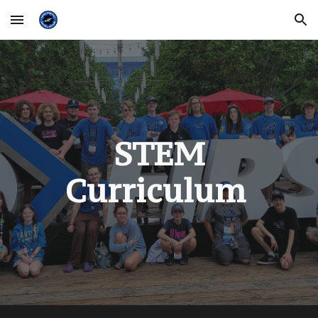
Skip to main content
Skip to navigation
STEM
Curriculum