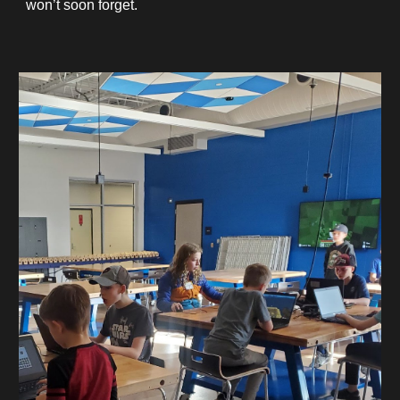
won’t soon forget.