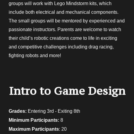
groups will work with Lego Mindstorm kits, which
include both electrical and mechanical components.
The small groups will be mentored by experienced and
passionate instructors. Parents are welcome to watch
their child’s robotic creations come to life in exciting
and competitive challenges including drag racing,
fighting robots and more!
Intro to Game Design
Grades:
E
ntering 3rd - Exiting 8th
Minimum Participants:
8
Maximum Participants
: 20