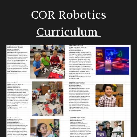
COR Robotics
Curriculum