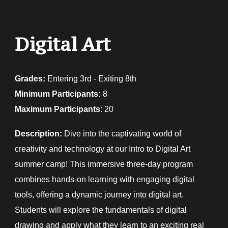
Digital Art
Grades:
E
ntering 3rd - Exiting 8th
Minimum Participants:
8
Maximum Participants
: 20
Description:
Dive into the captivating world of
creativity and technology at our Intro to Digital Art
summer camp! This immersive three-day program
combines hands-on learning with engaging digital
tools, offering a dynamic journey into digital art.
Students will explore the fundamentals of digital
drawing and apply what they learn to an exciting real